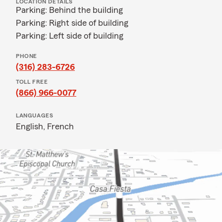
LOCATION DETAILS
Parking: Behind the building
Parking: Right side of building
Parking: Left side of building
PHONE
(316) 283-6726
TOLL FREE
(866) 966-0077
LANGUAGES
English,
French