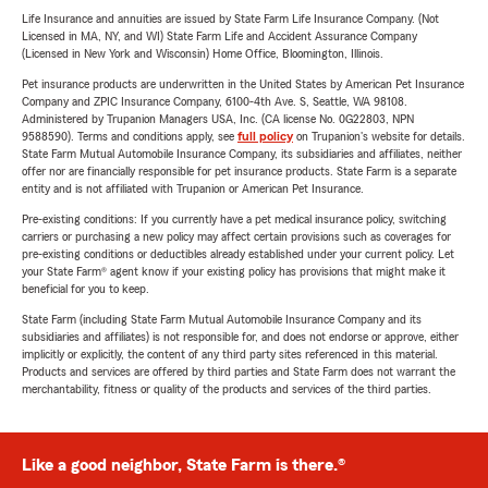
Life Insurance and annuities are issued by State Farm Life Insurance Company. (Not
Licensed in MA, NY, and WI) State Farm Life and Accident Assurance Company
(Licensed in New York and Wisconsin) Home Office, Bloomington, Illinois.
Pet insurance products are underwritten in the United States by American Pet Insurance
Company and ZPIC Insurance Company, 6100-4th Ave. S, Seattle, WA 98108.
Administered by Trupanion Managers USA, Inc. (CA license No. 0G22803, NPN
9588590). Terms and conditions apply, see
full policy
on Trupanion's website for details.
State Farm Mutual Automobile Insurance Company, its subsidiaries and affiliates, neither
offer nor are financially responsible for pet insurance products. State Farm is a separate
entity and is not affiliated with Trupanion or American Pet Insurance.
Pre-existing conditions: If you currently have a pet medical insurance policy, switching
carriers or purchasing a new policy may affect certain provisions such as coverages for
pre-existing conditions or deductibles already established under your current policy. Let
your State Farm® agent know if your existing policy has provisions that might make it
beneficial for you to keep.
State Farm (including State Farm Mutual Automobile Insurance Company and its
subsidiaries and affiliates) is not responsible for, and does not endorse or approve, either
implicitly or explicitly, the content of any third party sites referenced in this material.
Products and services are offered by third parties and State Farm does not warrant the
merchantability, fitness or quality of the products and services of the third parties.
Like a good neighbor, State Farm is there.®