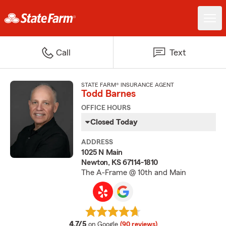
Call
Text
STATE FARM® INSURANCE AGENT
Todd Barnes
OFFICE HOURS
Closed Today
ADDRESS
1025 N Main
Newton, KS 67114-1810
The A-Frame @ 10th and Main
average rating
4.7/5
on Google
(90 reviews)