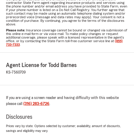
contractor State Farm agent regarding insurance products and services using
the phone number and/or email address you have provided to State Farm, even
if your phone number is listed on a Do Not Call Registry. You further agree that
such contact may be made using an automatic telephone dialing system and/or
prerecorded voice (message and data rates may apply). Your consent is not a
condition of purchase. By continuing, you agree to the terms of the disclosures
above.
Please note:
Insurance coverage cannot be bound or changed via submission of
this online e-mail form or via voice mail. To make policy changes or request
additional coverage, please speak with a licensed representative in the agent's
office, or by contacting the State Farm toll-free customer service line at
(855)
733-7333
.
Agent License for Todd Barnes
KS-7560709
If you are using a screen reader and having difficulty with this website
please call
(316) 283-6726
.
Disclosures
Prices vary by state. Options selected by customer; availability, amount of discounts,
savings and eligibility may vary.