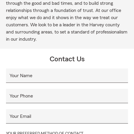
through the good and bad times, and to build strong
relationships through a foundation of trust. At our office
enjoy what we do and it shows in the way we treat our
customers. We look to be a leader in the Harvey county
and surrounding areas, to set a standard of professionalism
in our industry.
Contact Us
Your Name
Your Phone
Your Email
YOUR PREFERRED METHOD OF CONTACT