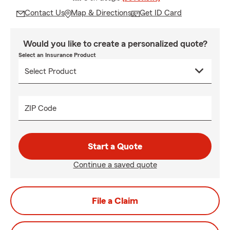
Contact Us
Map & Directions
Get ID Card
Would you like to create a personalized quote?
Select an Insurance Product
ZIP Code
Start a Quote
Continue a saved quote
File a Claim