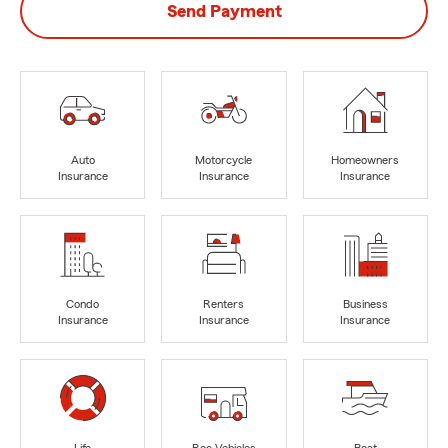
Send Payment
Auto
Motorcycle
Homeowners
Insurance
Insurance
Insurance
Condo
Renters
Business
Insurance
Insurance
Insurance