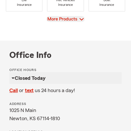
Life
Rec Vehicles
Boat
Insurance
Insurance
Insurance
View
More Products
Office Info
OFFICE HOURS
Closed Today
Call
or
text
us 24 hours a day!
ADDRESS
1025 N Main
Newton, KS 67114-1810