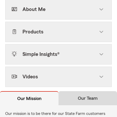
About Me
Products
Simple Insights®
Videos
Our Team
Our Mission
Our mission is to be there for our State Farm customers