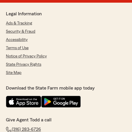
Legal Information
Ads & Tracking
Security & Fraud
Accessibility
Terms of Use
Notice of Privacy Policy
State Privacy Rights
Site Map
Download the State Farm mobile app today
Give Agent Todd a call
(316) 283-6726