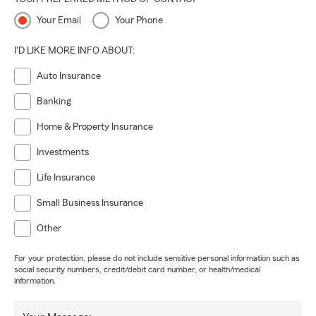
Your Email
Your Phone
I'D LIKE MORE INFO ABOUT:
Auto Insurance
Banking
Home & Property Insurance
Investments
Life Insurance
Small Business Insurance
Other
For your protection, please do not include sensitive personal information such as
social security numbers, credit/debit card number, or health/medical
information.