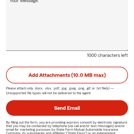
Your Message:
1000 characters left
Add Attachments (10.0 MB max)
Please attach only
.docx, .xlsx, .pdf, .jpg, .jpeg, .png, .gif, or .txt
file(s) —
Unsupported file types will not be delivered to the agent.
Send Email
By filling out the form, you are providing express consent by electronic signature
that you may be contacted by telephone (via call and/or text messages) and/or
email for marketing purposes by State Farm Mutual Automobile Insurance
Company, its subsidiaries and affiliates ("State Farm") or an independent