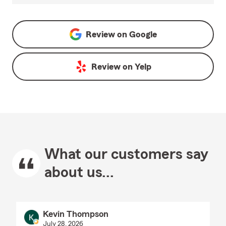
Review on
Google
Review on
Yelp
What our customers say
about us...
Kevin Thompson
July 28, 2026