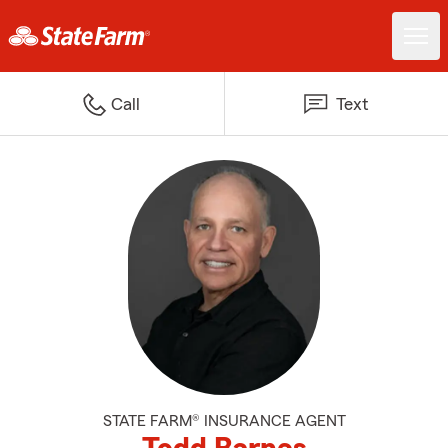
Call
Text
STATE FARM® INSURANCE AGENT