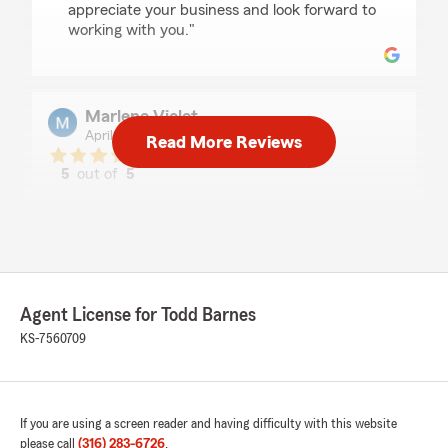
appreciate your business and look forward to
working with you."
Marlene Violet
April 24, 2026
Read More Reviews
5
out of
5
rating by Marlene Violet
"The staff is very professional, efficient, and
always ready to help. They can answer all my
questions. They are dependable and friendly.
Marlene V. Faul, North Newton"
We responded:
Agent License for Todd Barnes
"Thank you! We appreciate your kind words
KS-7560709
and are glad our team could help.We look
forward to continuing to support you!"
If you are using a screen reader and having difficulty with this website
please call
(316) 283-6726
.