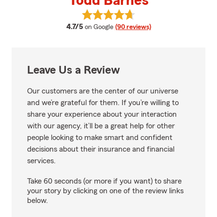
Todd Barnes
View Todd Barnes's reviews on G
average rating
4.7/5
on Google
(90 reviews)
Leave Us a Review
Our customers are the center of our universe
and we’re grateful for them. If you’re willing to
share your experience about your interaction
with our agency, it’ll be a great help for other
people looking to make smart and confident
decisions about their insurance and financial
services.
Take 60 seconds (or more if you want) to share
your story by clicking on one of the review links
below.