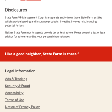
Thompson Family
April 13, 2026
Disclosures
5
out of
5
State Farm VP Management Corp. is a separate entity from those State Farm entities
rating by Thompson Family
which provide banking and insurance products. Investing involves risk, including
"Great customer service"
potential for loss.
Neither State Farm nor its agents provide tax or legal advice. Please consult a tax or legal
We responded:
advisor for advice regarding your personal circumstances.
"Thank you for your review and your
business! We're happy we've been able to
provide you with great customer service!"
Like a good neighbor, State Farm is there.®
Legal Information
Corbin Greenlee
April 1, 2026
Ads & Tracking
Security & Fraud
1
out of
5
rating by Corbin Greenlee
Accessibility
"Terrible customer service. Been dealing with a
claim for almost 2 months to get our vehicle
Terms of Use
repaired. Todd’s office will take your money
Notice of Privacy Policy
monthly but won’t do a single thing for you