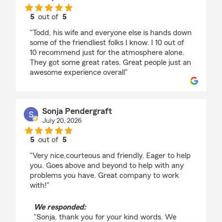
5
out of
5
rating by Kevin Thompson
"Todd, his wife and everyone else is hands down
some of the friendliest folks I know. I 10 out of
10 recommend just for the atmosphere alone.
They got some great rates. Great people just an
awesome experience overall"
Sonja Pendergraft
July 20, 2026
5
out of
5
rating by Sonja Pendergraft
"Very nice,courteous and friendly. Eager to help
you. Goes above and beyond to help with any
problems you have. Great company to work
with!"
We responded:
"Sonja, thank you for your kind words. We