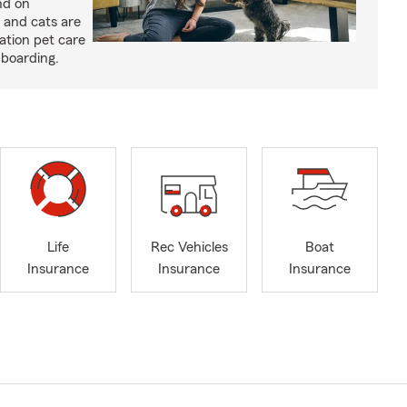
nd on
 and cats are
cation pet care
 boarding.
Life
Rec Vehicles
Boat
Insurance
Insurance
Insurance