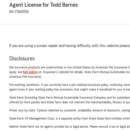
Agent License for Todd Barnes
KS-7560709
If you are using a screen reader and having difficulty with this website please
Disclosures
Pet insurance products are underwritten in the United States by American Pet Insuranc
apply, see
full policy
on Trupanion's website for details. State Farm Mutual Automobile Insura
American Pet Insurance.
Pre-existing conditions: If you currently have a pet medical insurance policy, switching car
agent know if your existing policy has provisions that might make it beneficial for you to ke
State Farm (including State Farm Mutual Automobile Insurance Company and its subsidiaries and
offered by third parties and State Farm does not warrant the merchantability, fitness or qual
Prices vary by state. Options selected by customer; availability, amount of discounts, savings
State Farm VP Management Corp. is a separate entity from those State Farm entities which p
Neither State Farm nor its agents provide tax or legal advice. Please consult a tax or legal 