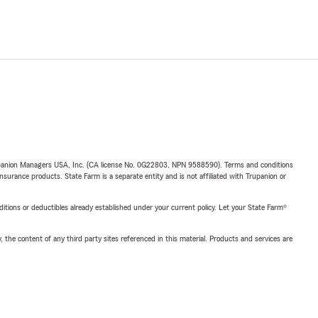
upanion Managers USA, Inc. (CA license No. 0G22803, NPN 9588590). Terms and conditions
insurance products. State Farm is a separate entity and is not affiliated with Trupanion or
nditions or deductibles already established under your current policy. Let your State Farm®
, the content of any third party sites referenced in this material. Products and services are