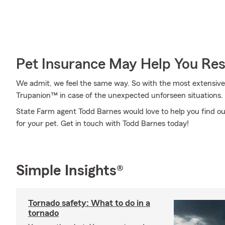
Pet Insurance May Help You Res
We admit, we feel the same way. So with the most extensive
Trupanion™ in case of the unexpected unforseen situations.
State Farm agent Todd Barnes would love to help you find out
for your pet. Get in touch with Todd Barnes today!
Simple Insights®
Tornado safety: What to do in a
tornado