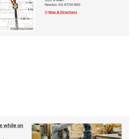
Newton, KS 67114-1810
Map & Directions
re while on