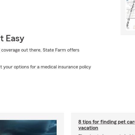
t Easy
 coverage out there, State Farm offers
 your options for a medical insurance policy
8 tips for finding pet ca
vacation