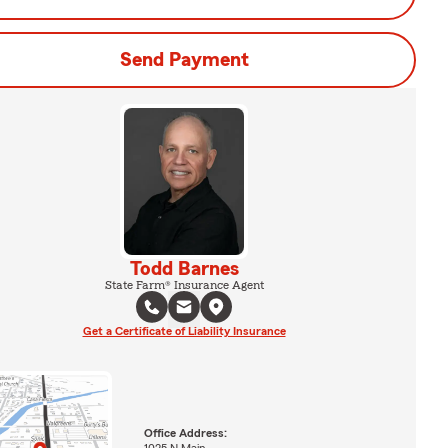
Send Payment
Todd Barnes
State Farm® Insurance Agent
Get a Certificate of Liability Insurance
Office Address:
1025 N Main