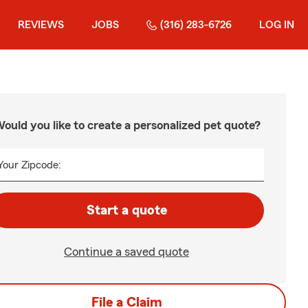
REVIEWS
JOBS
(316) 283-6726
LOG IN
ould you like to create a personalized pet quote?
Your Zipcode:
Start a quote
Continue a saved quote
File a Claim