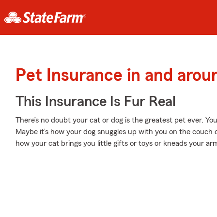
Pet Insurance in and aro
This Insurance Is Fur Real
There’s no doubt your cat or dog is the greatest pet ever. Y
Maybe it’s how your dog snuggles up with you on the couch o
how your cat brings you little gifts or toys or kneads your ar