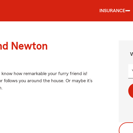
INSURANCE
und Newton
W
ou know how remarkable your furry friend is!
r follows you around the house. Or maybe it’s
m.