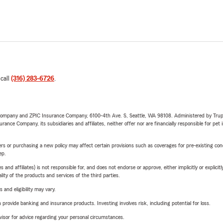
 call
(316) 283-6726
.
e Company and ZPIC Insurance Company, 6100-4th Ave. S, Seattle, WA 98108. Administered by Tr
nce Company, its subsidiaries and affiliates, neither offer nor are financially responsible for pet 
riers or purchasing a new policy may affect certain provisions such as coverages for pre-existing co
ep.
 affiliates) is not responsible for, and does not endorse or approve, either implicitly or explicitly
ity of the products and services of the third parties.
 and eligibility may vary.
rovide banking and insurance products. Investing involves risk, including potential for loss.
advisor for advice regarding your personal circumstances.