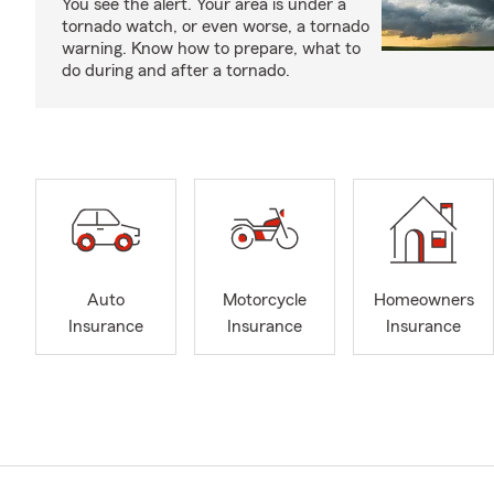
You see the alert. Your area is under a
tornado watch, or even worse, a tornado
warning. Know how to prepare, what to
do during and after a tornado.
Auto
Motorcycle
Homeowners
Insurance
Insurance
Insurance