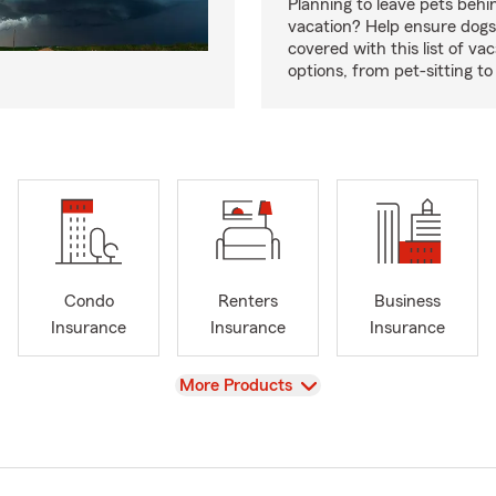
Planning to leave pets behi
vacation? Help ensure dogs
covered with this list of va
options, from pet-sitting to
Condo
Renters
Business
Insurance
Insurance
Insurance
View
More Products