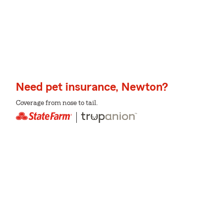
Need pet insurance, Newton?
Coverage from nose to tail.