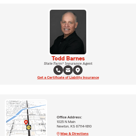
Todd Barnes
State Farm® Insurance Agent
Get a Certificate of Liability Insurance
Office Address:
1025 N Main
Newton, KS 67114-1810
Map & Directions