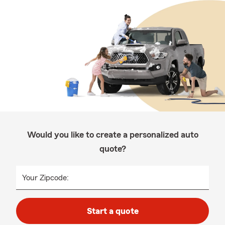
Would you like to create a personalized auto
quote?
Your Zipcode:
Start a quote