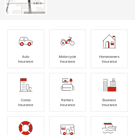
Auto
Motorcycle
Homeowners
Insurance
Insurance
Insurance
Condo
Renters
Business
Insurance
Insurance
Insurance