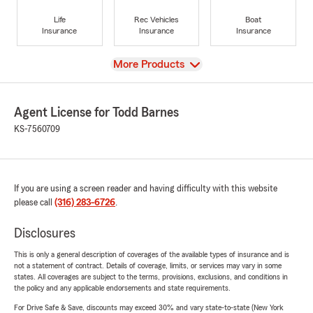
Life
Rec Vehicles
Boat
Insurance
Insurance
Insurance
View
More Products
Agent License for Todd Barnes
KS-7560709
If you are using a screen reader and having difficulty with this website
please call
(316) 283-6726
.
Disclosures
This is only a general description of coverages of the available types of insurance and is
not a statement of contract. Details of coverage, limits, or services may vary in some
states. All coverages are subject to the terms, provisions, exclusions, and conditions in
the policy and any applicable endorsements and state requirements.
For Drive Safe & Save, discounts may exceed 30% and vary state-to-state (New York