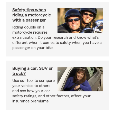
Safety tips when
riding a motorcycle
with a passenger
Riding double on a
motorcycle requires
extra caution. Do your research and know what’s
different when it comes to safety when you have a
passenger on your bike.
Buying a car, SUV or
truck?
Use our tool to compare
your vehicle to others
and see how your car
safety ratings, and other factors, affect your
insurance premiums.