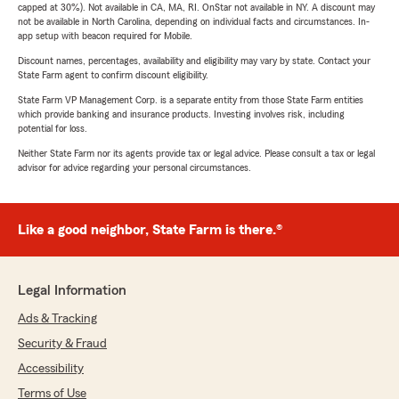
capped at 30%). Not available in CA, MA, RI. OnStar not available in NY. A discount may
not be available in North Carolina, depending on individual facts and circumstances. In-
app setup with beacon required for Mobile.
Discount names, percentages, availability and eligibility may vary by state. Contact your
State Farm agent to confirm discount eligibility.
State Farm VP Management Corp. is a separate entity from those State Farm entities
which provide banking and insurance products. Investing involves risk, including
potential for loss.
Neither State Farm nor its agents provide tax or legal advice. Please consult a tax or legal
advisor for advice regarding your personal circumstances.
Like a good neighbor, State Farm is there.®
Legal Information
Ads & Tracking
Security & Fraud
Accessibility
Terms of Use