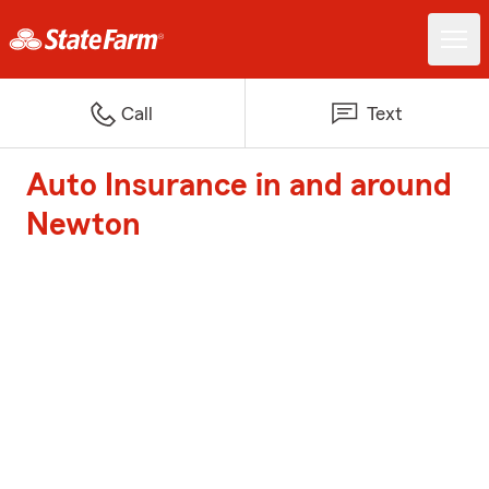
Call
Text
Auto Insurance in and around
Newton