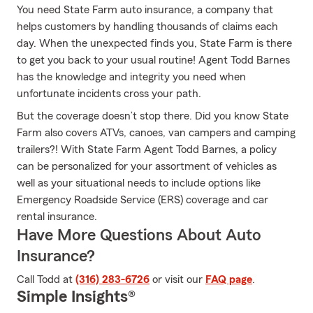
You need State Farm auto insurance, a company that
helps customers by handling thousands of claims each
day. When the unexpected finds you, State Farm is there
to get you back to your usual routine! Agent Todd Barnes
has the knowledge and integrity you need when
unfortunate incidents cross your path.
But the coverage doesn’t stop there. Did you know State
Farm also covers ATVs, canoes, van campers and camping
trailers?! With State Farm Agent Todd Barnes, a policy
can be personalized for your assortment of vehicles as
well as your situational needs to include options like
Emergency Roadside Service (ERS) coverage and car
rental insurance.
Have More Questions About Auto
Insurance?
Call Todd at
(316) 283-6726
or visit our
FAQ page
.
Simple Insights®