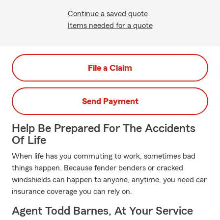
Continue a saved quote
Items needed for a quote
File a Claim
Send Payment
Help Be Prepared For The Accidents
Of Life
When life has you commuting to work, sometimes bad
things happen. Because fender benders or cracked
windshields can happen to anyone, anytime, you need car
insurance coverage you can rely on.
Agent Todd Barnes, At Your Service